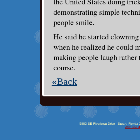
the United States doing trick
demonstrating simple techn
people smile.
He said he started clowning 
when he realized he could
making people laugh rather 
course.
«Back
5883 SE Riverboat Drive - Stuart, Florida
Web site d