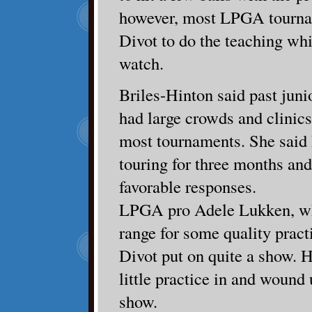
however, most LPGA tourna
Divot to do the teaching whil
watch.
Briles-Hinton said past junio
had large crowds and clinics
most tournaments. She said
touring for three months and 
favorable responses.
LPGA pro Adele Lukken, wh
range for some quality pract
Divot put on quite a show. 
little practice in and wound 
show.