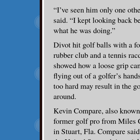
“I’ve seen him only one oth
said. “I kept looking back b
what he was doing.”
Divot hit golf balls with a f
rubber club and a tennis rac
showed how a loose grip can 
flying out of a golfer’s han
too hard may result in the g
around.
Kevin Compare, also known a
former golf pro from Miles
in Stuart, Fla. Compare said 