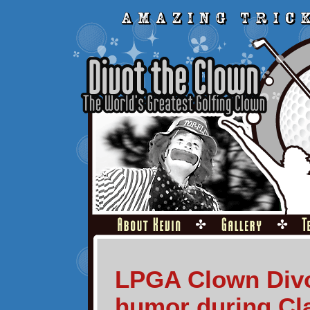
LPGA Clown Divo
humor during Cl