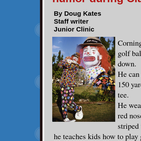
By Doug Kates
Staff writer
Junior Clinic
Corning
golf bal
down.
He can 
150 yar
tee.
He wear
red nos
striped 
he teaches kids how to play 