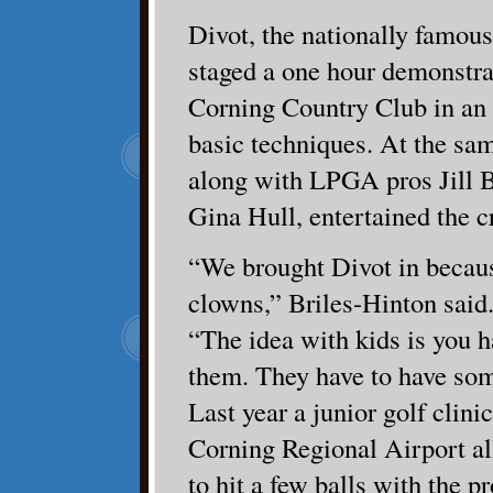
Divot, the nationally famous
staged a one hour demonstra
Corning Country Club in an e
basic techniques. At the sam
along with LPGA pros Jill B
Gina Hull, entertained the 
“We brought Divot in becaus
clowns,” Briles-Hinton said
“The idea with kids is you h
them. They have to have som
Last year a junior golf clini
Corning Regional Airport a
to hit a few balls with the pr