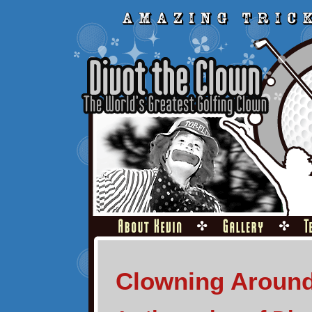
Clowning Aroun