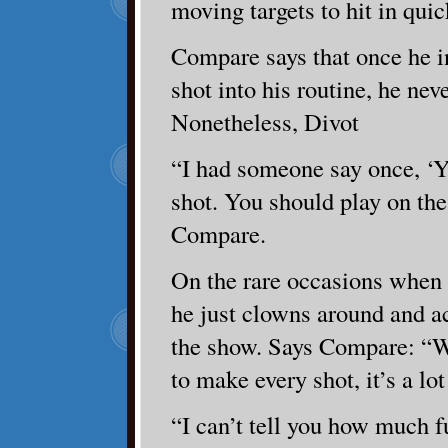
moving targets to hit in qui
Compare says that once he i
shot into his routine, he neve
Nonetheless, Divot
“I had someone say once, ‘Y
shot. You should play on th
Compare.
On the rare occasions when 
he just clowns around and act
the show. Says Compare: “W
to make every shot, it’s a lot
“I can’t tell you how much fu