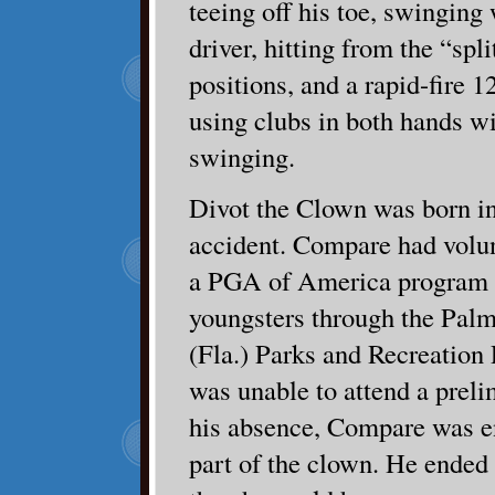
teeing off his toe, swinging
driver, hitting from the “spli
positions, and a rapid-fire 1
using clubs in both hands w
swinging.
Divot the Clown was born in
accident. Compare had volunt
a PGA of America program t
youngsters through the Pal
(Fla.) Parks and Recreation
was unable to attend a preli
his absence, Compare was en
part of the clown. He ended