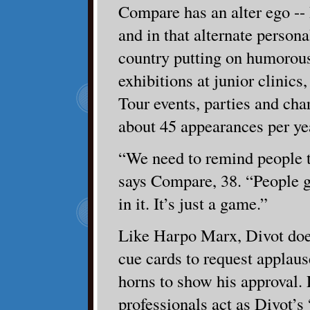
Compare has an alter ego --
and in that alternate personal
country putting on humorous
exhibitions at junior clinic
Tour events, parties and cha
about 45 appearances per ye
“We need to remind people th
says Compare, 38. “People 
in it. It’s just a game.”
Like Harpo Marx, Divot doe
cue cards to request applau
horns to show his approval
professionals act as Divot’s