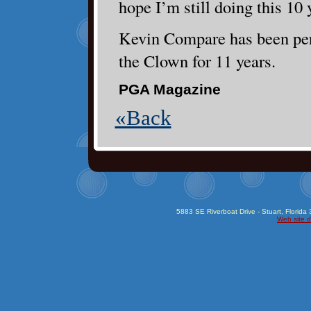
hope I’m still doing this 10
Kevin Compare has been per
the Clown for 11 years.
PGA Magazine
«Back
5883 SE Riverboat Drive - Stuart, Florida
Web site d