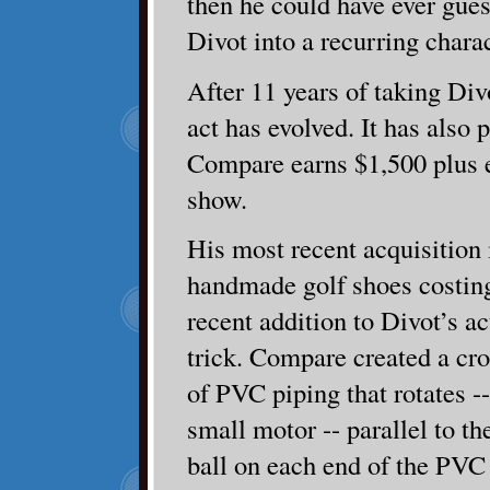
then he could have ever gues
Divot into a recurring charac
After 11 years of taking Div
act has evolved. It has also 
Compare earns $1,500 plus 
show.
His most recent acquisition i
handmade golf shoes costin
recent addition to Divot’s ac
trick. Compare created a cro
of PVC piping that rotates --
small motor -- parallel to t
ball on each end of the PVC 