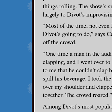
things rolling. The show’s s
largely to Divot’s improvisi
“Most of the time, not even
Divot’s going to do,” says 
off the crowd.
“One time a man in the audi
clapping, and I went over t
to me that he couldn’t clap
spill his beverage. I took the
over my shoulder and clapp
together. The crowd roared.
Among Divot’s most popular 