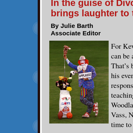
In the guise of Di
brings laughter to 
By Julie Barth
Associate Editor
For Ke
can be 
That’s 
his eve
respons
teachin
Woodla
Vass, N
time to